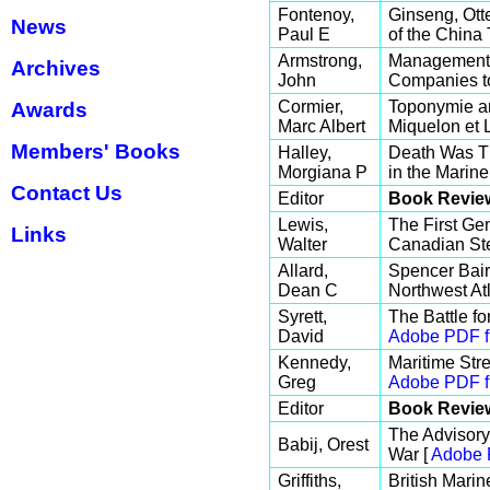
Fontenoy,
Ginseng, Ot
News
Paul E
of the China 
Armstrong,
Management R
Archives
John
Companies to
Cormier,
Toponymie an
Awards
Marc Albert
Miquelon et 
Members' Books
Halley,
Death Was Th
Morgiana P
in the Marine
Contact Us
Editor
Book Revie
Lewis,
The First Ge
Links
Walter
Canadian St
Allard,
Spencer Baird
Dean C
Northwest At
Syrett,
The Battle f
David
Adobe PDF f
Kennedy,
Maritime Str
Greg
Adobe PDF f
Editor
Book Revie
The Advisory
Babij, Orest
War [
Adobe 
Griffiths,
British Marin