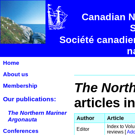
Canadian N
S
Société canadie
n
Home
About us
The North
Membership
articles i
Our publications:
The Northern Mariner
Author
Article
Argonauta
Index to Volu
Editor
Conferences
reviews [
Ado