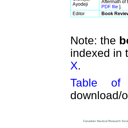
Aftermath of
Ayodeji
PDF file
].
Editor
Book Revie
Note: the
b
indexed in
X
.
Table of 
download/on
Canadian Nautical Research Socie