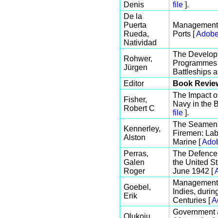
Denis
file
].
De la
Puerta
Management 
Rueda,
Ports [
Adobe
Natividad
The Developm
Rohwer,
Programmes f
Jürgen
Battleships a
Editor
Book Revie
The Impact 
Fisher,
Navy in the B
Robert C
file
].
The Seamen's
Kennerley,
Firemen: Lab
Alston
Marine [
Adob
Perras,
The Defence 
Galen
the United S
Roger
June 1942 [
Management o
Goebel,
Indies, durin
Erik
Centuries [
A
Government a
Olukoju,