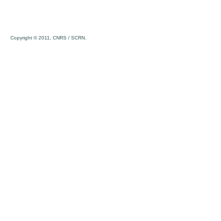
Copyright © 2011, CNRS / SCRN.