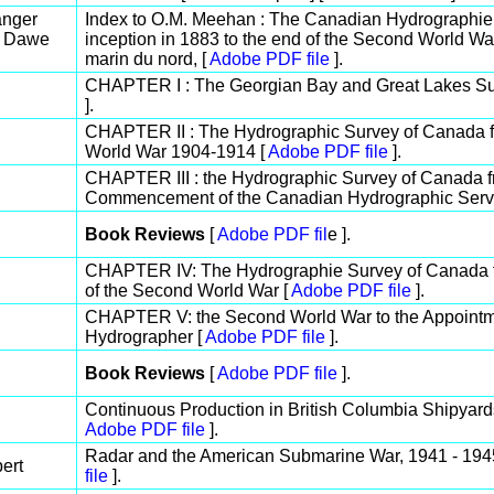
anger
Index to O.M. Meehan : The Canadian Hydrographie S
. Dawe
inception in 1883 to the end of the Second World Wa
marin du nord, [
Adobe PDF file
].
CHAPTER I : The Georgian Bay and Great Lakes Su
].
CHAPTER II : The Hydrographic Survey of Canada fro
World War 1904-1914 [
Adobe PDF file
].
CHAPTER III : the Hydrographic Survey of Canada fr
Commencement of the Canadian Hydrographic Servi
Book Reviews
[
Adobe PDF fil
e ].
CHAPTER IV: The Hydrographie Survey of Canada
of the Second World War [
Adobe PDF file
].
CHAPTER V: the Second World War to the Appointme
Hydrographer [
Adobe PDF file
].
Book Reviews
[
Adobe PDF file
].
Continuous Production in British Columbia Shipyard
Adobe PDF file
].
Radar and the American Submarine War, 1941 - 1945:
ert
file
].