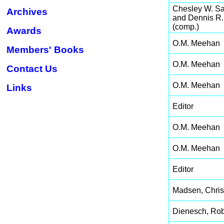
Chesley W. S
Archives
and Dennis R
(comp.)
Awards
O.M. Meehan
Members' Books
O.M. Meehan
Contact Us
O.M. Meehan
Links
Editor
O.M. Meehan
O.M. Meehan
Editor
Madsen, Chris
Dienesch, Rob