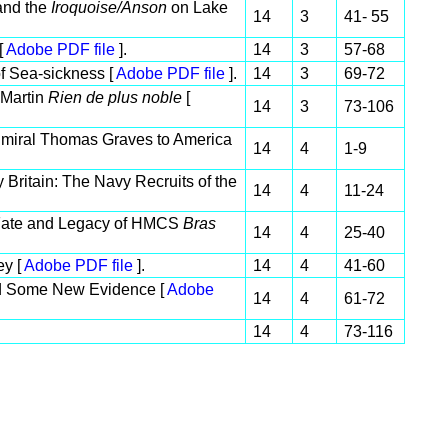
nd the
Iroquoise/Anson
on Lake
14
3
41- 55
[
Adobe PDF file
].
14
3
57-68
f Sea-sickness [
Adobe PDF file
].
14
3
69-72
 Martin
Rien de plus noble
[
14
3
73-106
dmiral Thomas Graves to America
14
4
1-9
 Britain: The Navy Recruits of the
14
4
11-24
fe, Fate and Legacy of HMCS
Bras
14
4
25-40
ey [
Adobe PDF file
].
14
4
41-60
d Some New Evidence [
Adobe
14
4
61-72
14
4
73-116