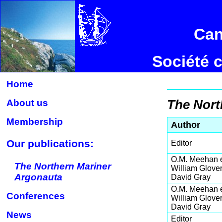
Can
Société 
Home
About us
The Nort
Membership
Author
Our publications:
Editor
O.M. Meehan e
The Northern Mariner
William Glover
Argonauta
David Gray
O.M. Meehan e
Conferences
William Glover
David Gray
News
Editor