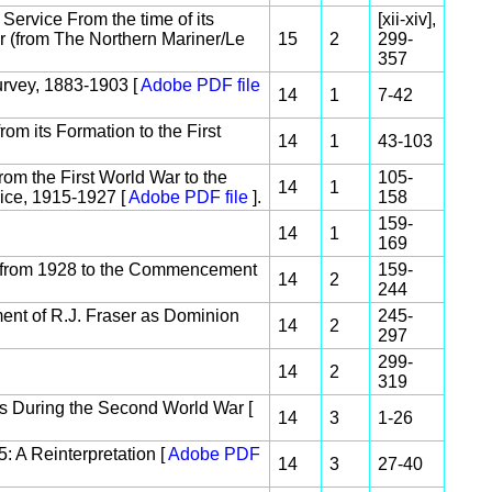
ervice From the time of its
[xii-xiv],
r (from The Northern Mariner/Le
15
2
299-
357
rvey, 1883-1903 [
Adobe PDF file
14
1
7-42
m its Formation to the First
14
1
43-103
om the First World War to the
105-
14
1
ce, 1915-1927 [
Adobe PDF file
].
158
159-
14
1
169
 from 1928 to the Commencement
159-
14
2
244
nt of R.J. Fraser as Dominion
245-
14
2
297
299-
14
2
319
s During the Second World War [
14
3
1-26
 A Reinterpretation [
Adobe PDF
14
3
27-40