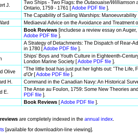
Two Ships - Two Flags: the
Outaouaise/Williamson
a
rt J.
Ontario, 1759 - 1761 [
Adobe PDF file
].
The Capability of Sailing Warships: Manoeuvrability 
Ward
Mediaeval Advice on the Avoidance and Treatment o
Book Reviews
[includese a review essay on Auger,
Adobe PDF file
].
A Strategy of Detachments: The Dispatch of Rear-A
in 1780 [
Adobe PDF file
].
Ships' Boys and Youth Culture in Eighteenth-Century
h
London Marine Society [
Adobe PDF file
].
"The little boat has just put her lights out: "The Li
d Olive
d'Or
[
Adobe PDF file
].
ard H.
Command in the Canadian Navy: An Historical Surv
The Anse au Foulon, 1759: Some New Theories an
d E.
PDF file
].
Book Reviews
[
Adobe PDF file
].
reviews
are completely indexed in the
annual index
.
ts
[available for download/on-line viewing].