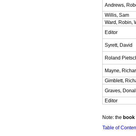
Andrews, Robe
Willis, Sam
Ward, Robin, 
Editor
Syrett, David
Roland Pietsc
Mayne, Richar
Gimblett, Rich
Graves, Donal
Editor
Note: the
book 
Table of Conten