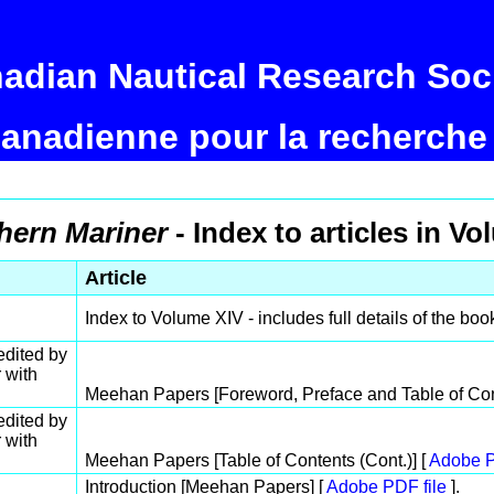
adian Nautical Research Soc
canadienne pour la recherche
hern Mariner
- Index to articles in Vo
Article
Index to Volume XIV - includes full details of the boo
dited by
 with
Meehan Papers [Foreword, Preface and Table of Con
dited by
 with
Meehan Papers [Table of Contents (Cont.)] [
Adobe P
Introduction [Meehan Papers] [
Adobe PDF file
].