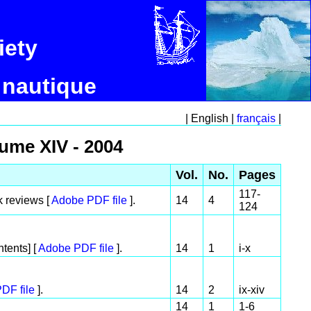
iety
 nautique
| English |
français
|
lume XIV - 2004
Vol.
No.
Pages
117-
k reviews [
Adobe PDF file
].
14
4
124
tents] [
Adobe PDF file
].
14
1
i-x
DF file
].
14
2
ix-xiv
14
1
1-6