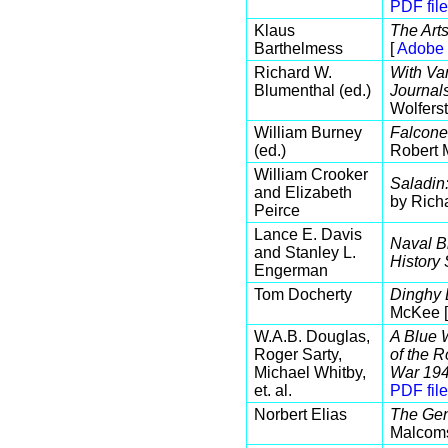
PDF file
Klaus
The Art
Barthelmess
[
Adobe 
Richard W.
With Va
Blumenthal (ed.)
Journal
Wolferst
William Burney
Falconer
(ed.)
Robert 
William Crooker
Saladin
and Elizabeth
by Rich
Peirce
Lance E. Davis
Naval B
and Stanley L.
History
Engerman
Tom Docherty
Dinghy 
McKee 
W.A.B. Douglas,
A Blue W
Roger Sarty,
of the 
Michael Whitby,
War 194
et. al.
PDF file
Norbert Elias
The Gen
Malcom