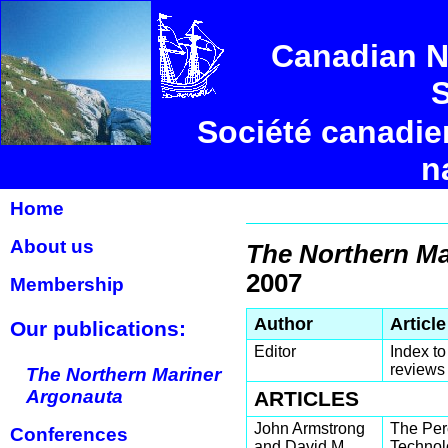
Canadian N
S
Société canadie
n
Home
About us
The Northern Ma
2007
Membership
Author
Article
Our publications:
Editor
Index to
reviews
The Northern Mariner
Argonauta
ARTICLES
John Armstrong
The Per
Conferences
and David M.
Technolo