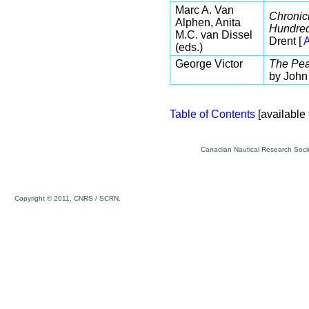
Marc A. Van
Chronic
Alphen, Anita
Hundred
M.C. van Dissel
Drent [
A
(eds.)
George Victor
The Pea
by John
Table of Contents
[available 
Canadian Nautical Research Socie
Copyright © 2011, CNRS / SCRN.