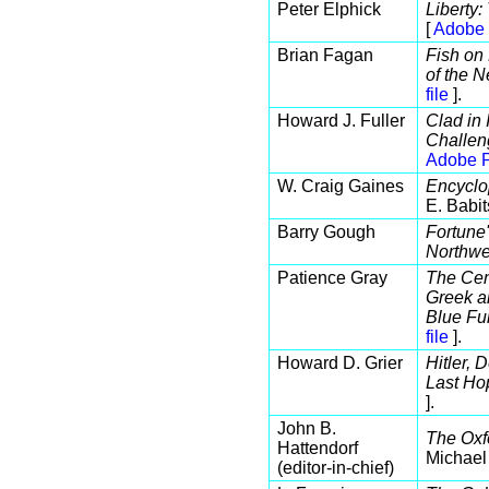
Peter Elphick
Liberty
[
Adobe 
Brian Fagan
Fish on 
of the 
file
].
Howard J. Fuller
Clad in 
Challen
Adobe P
W. Craig Gaines
Encyclo
E. Babit
Barry Gough
Fortune'
Northwe
Patience Gray
The Cent
Greek a
Blue Fu
file
].
Howard D. Grier
Hitler, 
Last Ho
].
John B.
The Oxf
Hattendorf
Michael
(editor-in-chief)