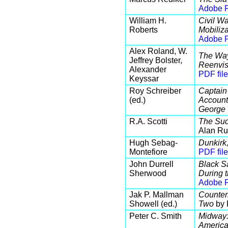
Adobe P
William H.
Civil Wa
Roberts
Mobiliza
Adobe P
Alex Roland, W.
The Way 
Jeffrey Bolster,
Reenvis
Alexander
PDF file
Keyssar
Roy Schreiber
Captain
(ed.)
Account 
George 
R.A. Scotti
The Sud
Alan Ru
Hugh Sebag-
Dunkirk,
Montefiore
PDF file
John Durrell
Black Sa
Sherwood
During 
Adobe P
Jak P. Mallman
Counter
Showell (ed.)
Two
by 
Peter C. Smith
Midway:
America'