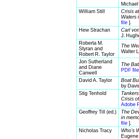
Michael
William Still
Crisis 
Waters 
file
].
Hew Strachan
Carl vo
J. Hugh
Roberta M.
The Wel
Styran and
Walter 
Robert R. Taylor
Jon Sutherland
The Batt
and Diane
PDF file
Canwell
David A. Taylor
Boat Bui
by Davi
Stig Tenhold
Tankers
Crisis 
Adobe P
Geoffrey Till (ed.)
The Dev
in memo
file
].
Nicholas Tracy
Who's W
Eugene 