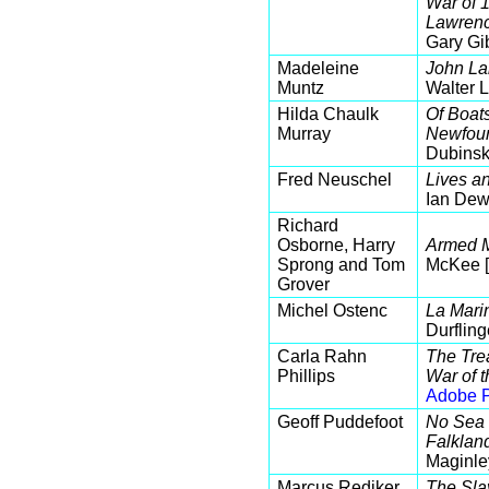
War of 
Lawrenc
Gary Gi
Madeleine
John La
Muntz
Walter 
Hilda Chaulk
Of Boat
Murray
Newfoun
Dubinsk
Fred Neuschel
Lives a
Ian Dew
Richard
Osborne, Harry
Armed M
Sprong and Tom
McKee 
Grover
Michel Ostenc
La Marin
Durfling
Carla Rahn
The Trea
Phillips
War of 
Adobe P
Geoff Puddefoot
No Sea t
Falklan
Maginle
Marcus Rediker
The Sla