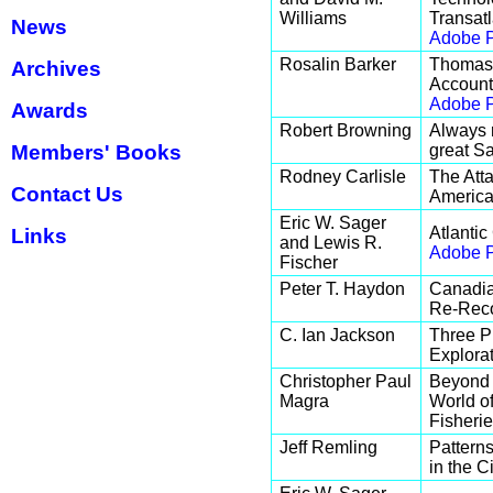
Williams
Transat
News
Adobe P
Rosalin Barker
Thomas 
Archives
Account
Adobe P
Awards
Robert Browning
Always 
Members' Books
great S
Rodney Carlisle
The Atta
Contact Us
American
Eric W. Sager
Atlantic
Links
and Lewis R.
Adobe P
Fischer
Peter T. Haydon
Canadia
Re-Reco
C. Ian Jackson
Three P
Explorat
Christopher Paul
Beyond 
Magra
World o
Fisherie
Jeff Remling
Patterns
in the C