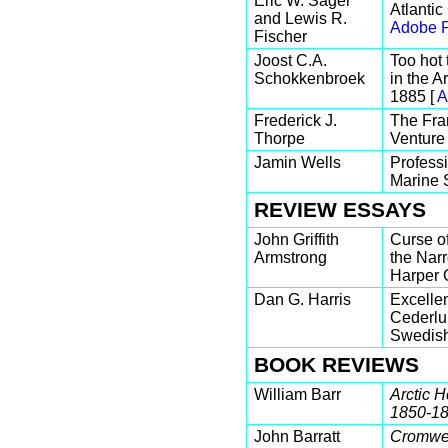
Eric W. Sager
Atlantic
and Lewis R.
Adobe P
Fischer
Joost C.A.
Too hot
Schokkenbroek
in the A
1885 [
A
Frederick J.
The Fra
Thorpe
Venture 
Jamin Wells
Professi
Marine 
REVIEW ESSAYS
John Griffith
Curse o
Armstrong
the Nar
Harper C
Dan G. Harris
Excellen
Cederlu
Swedish
BOOK REVIEWS
William Barr
Arctic H
1850-1
John Barratt
Cromwel