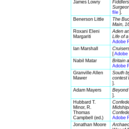
James Lowry
Fiddler
Surgeon
file
].
Benerson Little
The Buc
Main, 1
Roxani Eleni
Aden an
Margariti
Life of 
Adobe P
Ian Marshall
Cruiser
[
Adobe 
Nabil Matar
Britain
Adobe P
Granville Allen
South b
Mawer
contest 
].
Adam Mayers
Beyond
].
Hubbard T.
Confede
Minor, R.
Midshipm
Thomas
Confede
Campbell (ed.)
Adobe P
Jonathan Moore
Archaeol