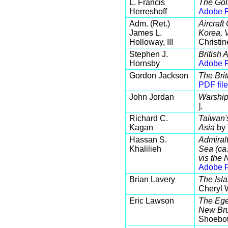
L. Francis
The Gol
Herreshoff
Adobe P
Adm. (Ret.)
Aircraft
James L.
Korea, 
Holloway, III
Christin
Stephen J.
British 
Hornsby
Adobe P
Gordon Jackson
The Bri
PDF file
John Jordan
Warship
].
Richard C.
Taiwan'
Kagan
Asia
by 
Hassan S.
Admiral
Khalilieh
Sea (ca.
vis the
Adobe P
Brian Lavery
The Isla
Cheryl 
Eric Lawson
The Ege
New Bru
Shoebot