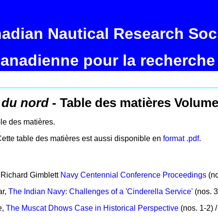
adian Nautical Research Soc
canadienne pour la recherche
 du nord
- Table des matières Volume
able des matières.
Cette table des matières est aussi disponible en
format .pdf
.
y Richard Gimblett
Navy Centennial Conference Proceedings
(nos
ar,
The Indian Navy: Challenges of a 'Cinderella Service'
(nos. 3
e,
The Muscat Dhows Case in Historical Perspective
(nos. 1-2) /