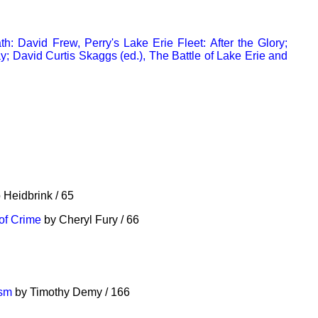
h: David Frew, Perry's Lake Erie Fleet: After the Glory;
; David Curtis Skaggs (ed.), The Battle of Lake Erie and
 Heidbrink / 65
of Crime
by Cheryl Fury / 66
ism
by Timothy Demy / 166