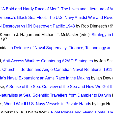
,
"A Bold and Hardy Race of Men". The Lives and Literature of
America's Black Sea Fleet: The U.S. Navy Amidst War and Revo
 Destroyer vs IJN Destroyer: Pacific 1943
by Rob Dienesch / 9
 Kenneth J. Hagan and Michael T. McMaster (eds.),
Strategy in
 / 97
mida,
In Defence of Naval Supremacy: Finance, Technology and 
i,
Anti-Access Warfare: Countering A2/AD Strategies
by Jon Scot
n,
Churchill, Borden and Anglo-Canadian Naval Relations, 1911
ia's Naval Expansion: an Arms Race in the Making
by Ian Dew 
se,
A Sense of the Sea: Our view of the Sea and How We Got It
Naturalists at Sea: Scientific Travellers from Dampier to Darwin
b
ms,
World War II U.S. Navy Vessels in Private Hand
s by Ingo Hei
. Workman, Jr., USCG (Ret.),
Float Planes and Flying Boats. Th