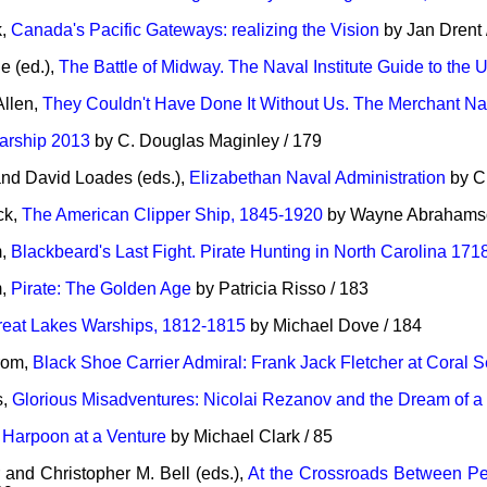
k,
Canada's Pacific Gateways: realizing the Vision
by Jan Drent 
 (ed.),
The Battle of Midway. The Naval Institute Guide to the U
llen,
They Couldn't Have Done It Without Us. The Merchant Na
arship 2013
by C. Douglas Maginley / 179
nd David Loades (eds.),
Elizabethan Naval Administration
by Ch
ck,
The American Clipper Ship, 1845-1920
by Wayne Abrahamso
m,
Blackbeard's Last Fight. Pirate Hunting in North Carolina 171
m,
Pirate: The Golden Age
by Patricia Risso / 183
reat Lakes Warships, 1812-1815
by Michael Dove / 184
rom,
Black Shoe Carrier Admiral: Frank Jack Fletcher at Coral
s,
Glorious Misadventures: Nicolai Rezanov and the Dream of 
,
Harpoon at a Venture
by Michael Clark / 85
and Christopher M. Bell (eds.),
At the Crossroads Between P