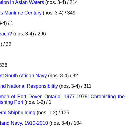
ion in Asian Waters
(nos. 3-4) / 214
is Maritime Century
(nos. 3-4) / 349
-4) / 1
Beach?
(nos. 3-4) / 296
) / 32
 336
nt South African Navy
(nos. 3-4) / 82
and National Responsibility
(nos. 3-4) / 311
en of Port Dover, Ontario, 1977-1978: Chronicling the
ishing Port
(nos. 1-2) / 1
ral Shipbuilding
(nos. 1-2) / 135
aland Navy, 1910-2010
(nos. 3-4) / 104