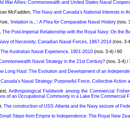
ld War Allies: Commonwealth and United States Naval Cooperat
Dean McFadden,
The Navy and Canada's National Interests in th
cKee,
'Imitation is...': A Plea for Comparative Naval History
(nos. 3
,
The Post-Imperial Relationship with the Royal Navy: On the 
Navy of Necessity: Canadian Naval Forces, 1867-2014
(nos. 3-4
,
The Australian Naval Experience, 1901-2010
(nos. 3-4) / 60
Commonwealth Naval Strategy in the 21st Century?
(nos. 3-4) /
he Long Haul: The Evolution and Development of an Independe
,
Canada's Naval Strategy: Purposeful Force, Collective Action 
est,
Anthropological Fieldwork among the Commercial Fisherm
ions of an Occupational Community in a Lake Erie Commercial F
r,
The construction of USS
Atlanta
and the Navy seizure of Fede
Small Steps from Empire to Independence: The Royal New Ze