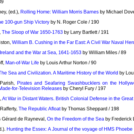
89
ey, (ed.),
Rolling Home: William Morris Barnes
by Michael Dove
e 100-gun Ship Victory
by N. Roger Cole / 190
,
The Sloop of War 1650-1763
by Larry Bartlett / 191
iston,
William B. Cushing in the Far East: A Civil War Naval He
Ireland and the War at Sea, 1641-1653
by William Miles / 89
ff,
Man-of-War Life
by Louis Arthur Norton / 90
The Sea and Civilization. A Maritime History of the World
by Loui
Parish,
Pirates and Seafaring Swashbucklers on the Hollywo
Made-for-Television Releases
by Cheryl Fury / 197
e,
At War in Distant Waters. British Colonial Defense in the Grea
Rafferty,
The Republic Afloat
by Thomas Sheppard / 198
 Gérard de Rayneval,
On the Freedom of the Sea
by Frederick 
d.).
Hunting the Essex: A Journal of the voyage of HMS Phoebe