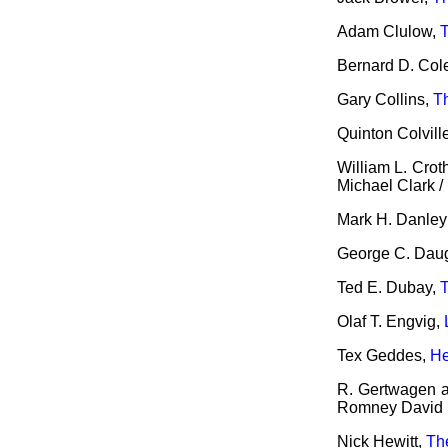
Adam Clulow,
Bernard D. Col
Gary Collins,
T
Quinton Colvil
William L. Crot
Michael Clark /
Mark H. Danley 
George C. Dau
Ted E. Dubay,
T
Olaf T. Engvig,
Tex Geddes,
He
R. Gertwagen an
Romney David S
Nick Hewitt,
Th