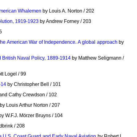
 American Whalemen
by Louis A. Norton / 202
lution, 1919-1923
by Andrew Forney / 203
5
 the American War of Independence. A global approach
by
British Naval Policy, 1889-1914
by Matthew Seligmann /
t Logel / 99
-14
by Christopher Bell / 101
and Cathy Crewdson / 102
by Louis Arthur Norton / 207
y W.F.J. Mörzer Bruyns / 104
dbrink / 208
e U.S. Coast Guard and Early Naval Aviation
by Robert L.