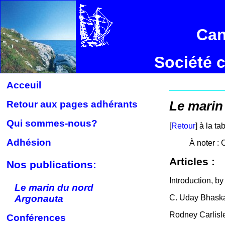
Can
Société 
Acceuil
Retour aux pages adhérants
Le marin
Qui sommes-nous?
[
Retour
] à la t
Adhésion
À noter : 
Articles :
Nos publications:
Introduction, b
Le marin du nord
Argonauta
C. Uday Bhask
Rodney Carlisl
Conférences