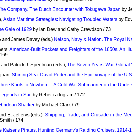
The Company. The Dutch Encounter with Tokugawa Japan
by Je
e,
Asian Maritime Strategies: Navigating Troubled Waters
by Edw
he Gale of 1929
by Ian Dew and Cathy Crewdson / 73
le and James Davey (eds.)
Nelson, Navy & Nation. The Royal Na
hers,
American-Built Packets and Freighters of the 1850s. An Illu
 169
and Patrick J. Speelman (eds.),
The Seven Years' War: Global
ghan,
Shining Sea. David Porter and the Epic voyage of the U.S
hree Knots to Nowhere – A Cold War Submariner on the Unders
Legends in Sail
by Rebecca Ingram / 172
bridean Sharker
by Michael Clark / 79
d E. Jefferys (eds.),
Shipping, Trade, and Crusade in the Med
mith / 174
e Kaiser's Pirates. Hunting Germany's Raiding Cruisers, 1914-