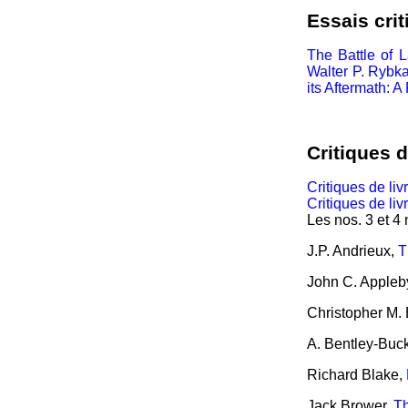
Essais crit
The Battle of L
Walter P. Rybka
its Aftermath: 
Critiques d
Critiques de liv
Critiques de liv
Les nos. 3 et 4
J.P. Andrieux,
T
John C. Appleb
Christopher M. 
A. Bentley-Buc
Richard Blake,
Jack Brower,
Th