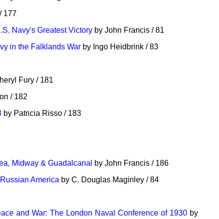
/ 177
.S. Navy's Greatest Victory
by John Francis / 81
vy in the Falklands War
by Ingo Heidbrink / 83
eryl Fury / 181
n / 182
8
by Patricia Risso / 183
 Sea, Midway & Guadalcanal
by John Francis / 186
a Russian America
by C. Douglas Maginley / 84
eace and War: The London Naval Conference of 1930
by