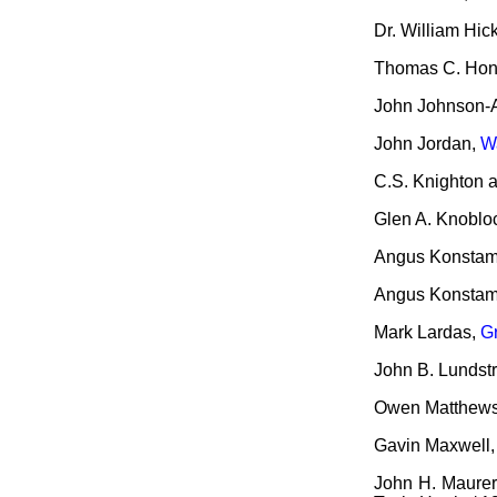
Dr. William Hic
Thomas C. Hone
John Johnson-A
John Jordan,
W
C.S. Knighton a
Glen A. Knoblo
Angus Konsta
Angus Konsta
Mark Lardas,
G
John B. Lundst
Owen Matthew
Gavin Maxwell
John H. Maurer 