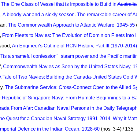
,
The One Class of Vessel that is Impossible to Build in
Australia
s,
A bloody war and a sickly season. The remarkable career of 
man,
The Commonwealth Approach to Atlantic Warfare, 1945-55
(
,
From Fleets to Navies: The Evolution of Dominion Fleets int
wood,
An Engineer's Outline of RCN History, Part III (1970-2014)
"Tis a shameful confession": steam power and the Pacific marit
f,
Commonwealth Navies as Seen by the United States Navy, 
A Tale of Two Navies: Building the Canada-United States Cold 
ey,
The Submarine Service: Cross-Connect Open to the Allied 
 Republic of Singapore Navy: From Humble Beginnings to a Ba
ada From Afar: Canadian Naval Persons in the Daily Telegraph
he Quest for a Canadian Naval Strategy 1991-2014: Why it Matt
Imperial Defence in the Indian Ocean, 1928-60
(nos. 3-4) / 135