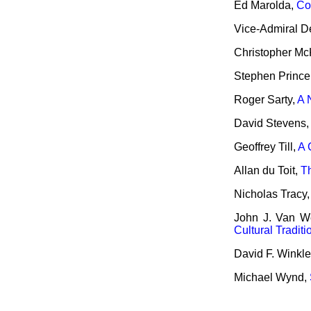
Ed Marolda,
Co
Vice-Admiral 
Christopher M
Stephen Prince
Roger Sarty,
A 
David Stevens
Geoffrey Till,
A 
Allan du Toit,
T
Nicholas Tracy
John J. Van W
Cultural Tradit
David F. Winkle
Michael Wynd,