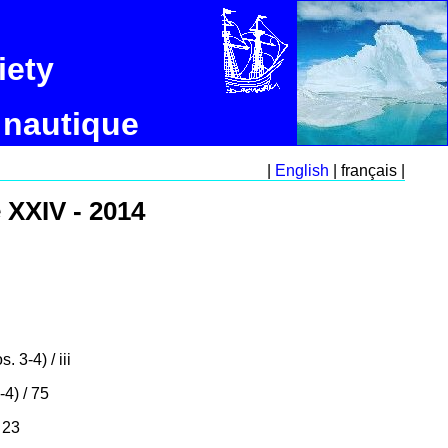
iety
 nautique
|
English
| français |
 XXIV - 2014
. 3-4) / iii
-4) / 75
 23