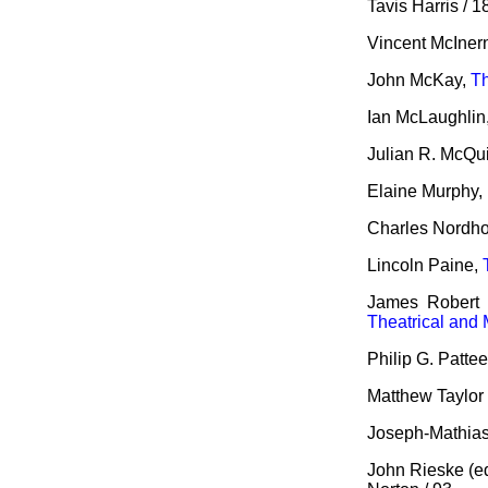
Tavis Harris / 1
Vincent McInern
John McKay,
Th
Ian McLaughlin
Julian R. McQu
Elaine Murphy,
Charles Nordho
Lincoln Paine,
James Robert 
Theatrical and 
Philip G. Patte
Matthew Taylor 
Joseph-Mathias
John Rieske (e