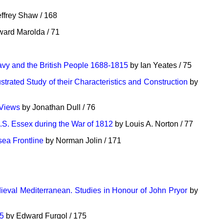
ffrey Shaw / 168
ard Marolda / 71
vy and the British People 1688-1815
by Ian Yeates / 75
strated Study of their Characteristics and Construction
by
 Views
by Jonathan Dull / 76
.S. Essex during the War of 1812
by Louis A. Norton / 77
ea Frontline
by Norman Jolin / 171
ieval Mediterranean. Studies in Honour of John Pryor
by
15
by Edward Furgol / 175