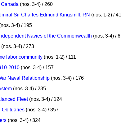
Canada
(nos. 3-4) / 260
Admiral Sir Charles Edmund Kingsmill, RN
(nos. 1-2) / 41
nos. 3-4) / 195
o Independent Navies of the Commonwealth
(nos. 3-4) / 6
(nos. 3-4) / 273
ime labor community
(nos. 1-2) / 111
1910-2010
(nos. 3-4) / 157
War Naval Relationship
(nos. 3-4) / 176
System
(nos. 3-4) / 235
lanced Fleet
(nos. 3-4) / 124
 Obituaries
(nos. 3-4) / 357
ers
(nos. 3-4) / 324