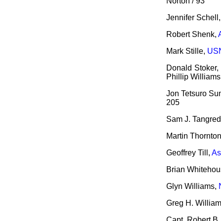
Norton / 93
Jennifer Schell
Robert Shenk,
Mark Stille,
USN
Donald Stoker,
Phillip Williams
Jon Tetsuro Su
205
Sam J. Tangred
Martin Thornto
Geoffrey Till,
As
Brian Whitehou
Glyn Williams,
Greg H. Willia
Capt. Robert B