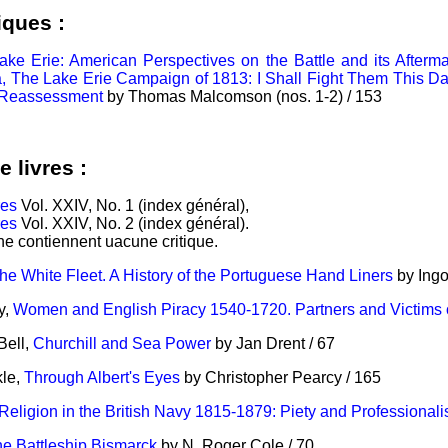
iques :
ake Erie: American Perspectives on the Battle and its Aftermat
, The Lake Erie Campaign of 1813: I Shall Fight Them This Day
A Reassessment
by Thomas Malcomson (nos. 1-2) / 153
e livres :
res
Vol. XXIV, No. 1 (index général),
res
Vol. XXIV, No. 2 (index général).
 ne contiennent uacune critique.
he White Fleet. A History of the Portuguese Hand Liners
by Ingo
y,
Women and English Piracy 1540-1720. Partners and Victims 
Bell,
Churchill and Sea Power
by Jan Drent / 67
kle,
Through Albert's Eyes
by Christopher Pearcy / 165
Religion in the British Navy 1815-1879: Piety and Professional
e Battleship Bismarck
by N. Roger Cole / 70