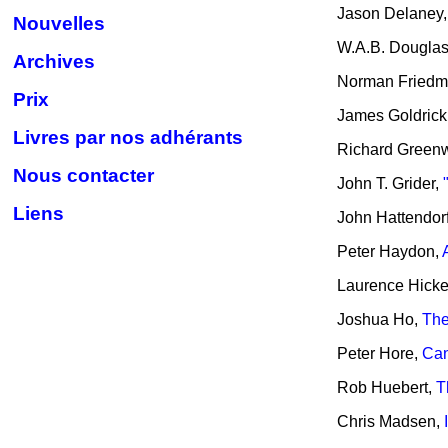
Jason Delaney
Nouvelles
W.A.B. Dougla
Archives
Norman Fried
Prix
James Goldrick
Livres par nos adhérants
Richard Green
Nous contacter
John T. Grider,
Liens
John Hattendor
Peter Haydon,
Laurence Hick
Joshua Ho,
The
Peter Hore,
Can
Rob Huebert,
T
Chris Madsen,