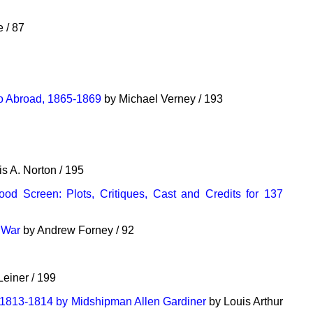
 / 87
ro Abroad, 1865-1869
by Michael Verney / 193
s A. Norton / 195
od Screen: Plots, Critiques, Cast and Credits for 137
t War
by Andrew Forney / 92
Leiner / 199
 1813-1814 by Midshipman Allen Gardiner
by Louis Arthur