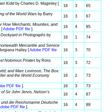
ain Kidd
by Charles D. Maginley [
16
3
65
ing of the World Wars
by Barry
16
3
67
or How Merchants, Mounties, and
16
4
85
 [
Adobe PDF file
].
l Dockyard in Photographs
by
16
1
74
mmonwealth Mercantile and Service
orgiana Halley [
Adobe PDF file
16
3
70
st Notorious Pirates
by Ross
16
3
72
ld; and Marc Levinson, The Box:
ller and the World Economy
16
2
73
be PDF file
].
16
3
73
 of Sir John Jervis, Nelson’s
16
4
87
 und die Reichsmarine Deutsche
16
4
89
dobe PDF file
].