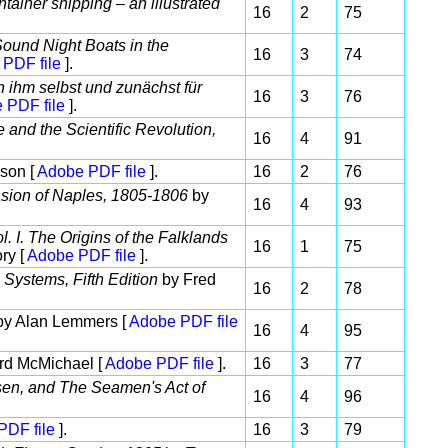
tainer shipping – an illustrated
16
2
75
und Night Boats in the
16
3
74
PDF file
].
ihm selbst und zunächst für
16
3
76
 PDF file
].
 and the Scientific Revolution,
16
4
91
son [
Adobe PDF file
].
16
2
76
asion of Naples, 1805-1806
by
16
4
93
. I. The Origins of the Falklands
16
1
75
ry [
Adobe PDF file
].
Systems, Fifth Edition
by Fred
16
2
78
y Alan Lemmers [
Adobe PDF file
16
4
95
rd McMichael [
Adobe PDF file
].
16
3
77
ansen, and The Seamen's Act of
16
4
96
PDF file
].
16
3
79