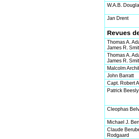
W.A.B. Dougl
Jan Drent
Revues de
Thomas A. Ad
James R. Smi
Thomas A. Ad
James R. Smi
Malcolm Archi
John Barratt
Capt. Robert A.
Patrick Beesly
Cleophas Belv
Michael J. Ben
Claude Berub
Rodgaard