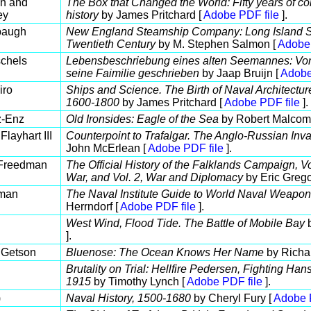
an and
The Box that Changed the World: Fifty years of con
ey
history
by James Pritchard [
Adobe PDF file
].
baugh
New England Steamship Company: Long Island So
Twentieth Century
by M. Stephen Salmon [
Adobe 
chels
Lebensbeschriebung eines alten Seemannes: Von 
seine Faimilie geschrieben
by Jaap Bruijn [
Adobe
iro
Ships and Science. The Birth of Naval Architecture
1600-1800
by James Pritchard [
Adobe PDF file
].
z-Enz
Old Ironsides: Eagle of the Sea
by Robert Malcom
layhart III
Counterpoint to Trafalgar. The Anglo-Russian Inv
John McErlean [
Adobe PDF file
].
 Freedman
The Official History of the Falklands Campaign, Vol
War, and Vol. 2, War and Diplomacy
by Eric Grego
dman
The Naval Institute Guide to World Naval Weapon 
Herrndorf [
Adobe PDF file
].
West Wind, Flood Tide. The Battle of Mobile Bay
b
].
 Getson
Bluenose: The Ocean Knows Her Name
by Richa
Brutality on Trial: Hellfire Pedersen, Fighting H
1915
by Timothy Lynch [
Adobe PDF file
].
)
Naval History, 1500-1680
by Cheryl Fury [
Adobe 