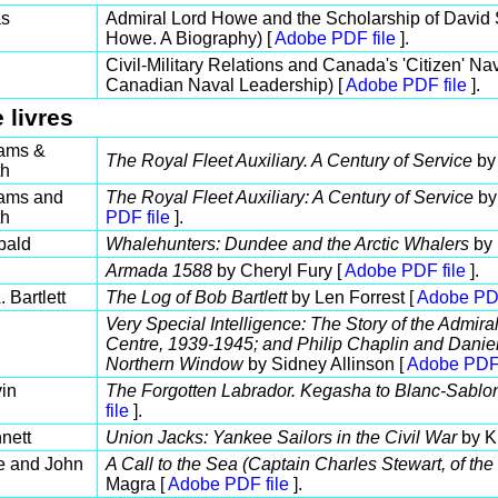
as
Admiral Lord Howe and the Scholarship of David Sy
Howe. A Biography) [
Adobe PDF file
].
Civil-Military Relations and Canada's 'Citizen' Na
Canadian Naval Leadership) [
Adobe PDF file
].
 livres
ams &
The Royal Fleet Auxiliary. A Century of Service
by 
th
ams and
The Royal Fleet Auxiliary: A Century of Service
by
th
PDF file
].
bald
Whalehunters: Dundee and the Arctic Whalers
by 
Armada 1588
by Cheryl Fury [
Adobe PDF file
].
 Bartlett
The Log of Bob Bartlett
by Len Forrest [
Adobe PDF
Very Special Intelligence: The Story of the Admiral
Centre, 1939-1945; and Philip Chaplin and Daniel
Northern Window
by Sidney Allinson [
Adobe PDF 
in
The Forgotten Labrador. Kegasha to Blanc-Sabl
file
].
nett
Union Jacks: Yankee Sailors in the Civil War
by K
e and John
A Call to the Sea (Captain Charles Stewart, of th
Magra [
Adobe PDF file
].