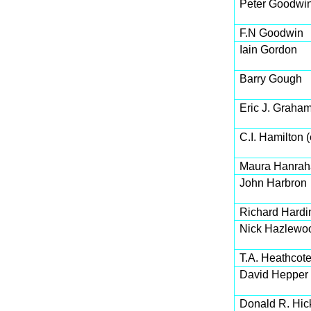
Peter Goodwi
F.N Goodwin
Iain Gordon
Barry Gough
Eric J. Graha
C.I. Hamilton (
Maura Hanrah
John Harbron
Richard Hardin
Nick Hazlewo
T.A. Heathcot
David Hepper
Donald R. Hic