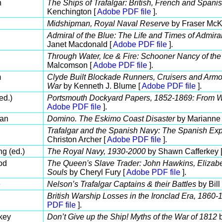
n
The Ships of Trafalgar: British, French and Spani
Kenchington [
Adobe PDF file
].
Midshipman, Royal Naval Reserve
by Fraser McK
Admiral of the Blue: The Life and Times of Admir
Janet Macdonald [
Adobe PDF file
].
Through Water, Ice & Fire: Schooner Nancy of the
Malcomson [
Adobe PDF file
].
m
Clyde Built Blockade Runners, Cruisers and Armo
War
by Kenneth J. Blume [
Adobe PDF file
].
ed.)
Portsmouth Dockyard Papers, 1852-1869: From W
Adobe PDF file
].
an
Domino. The Eskimo Coast Disaster
by Marianne 
Trafalgar and the Spanish Navy: The Spanish Ex
Christon Archer [
Adobe PDF file
].
g (ed.)
The Royal Navy, 1930-2000
by Shawn Cafferkey 
od
The Queen's Slave Trader: John Hawkins, Elizabet
Souls
by Cheryl Fury [
Adobe PDF file
].
e
Nelson’s Trafalgar Captains & their Battles
by Bill
British Warship Losses in the Ironclad Era, 1860-
PDF file
].
key
Don’t Give up the Ship! Myths of the War of 1812
b