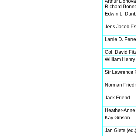
Arthur Donov
Richard Bonn
Edwin L. Dun
Jens Jacob Es
Larrie D. Ferre
Col. David Fit
William Henry F
Sir Lawrence
Norman Frie
Jack Friend
Heather-Anne
Kay Gibson
Jan Glete (ed.