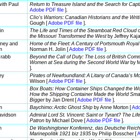
with Paul
Return to Treasure Island and the Search for Capt
Adobe PDF file
].
Clio’s Warriors: Canadian Historians and the Writ
Gough [
Adobe PDF file
].
in
The Life and Times of the Steamboat Red Cloud 
the Missouri Transformed the West
by Jeffrey Kaja
tney and
Home of the Fleet: A Century of Portsmouth Roya
n
Norman H. Jolin [
Adobe PDF file
].
Crabb
Beyond the Call of Duty: The Loss of British Co
Women at Sea during the Second World War
by M
].
ey
Pirates of Newfoundland: A Litany of Canada’s Mo
Wilson [
Adobe PDF file
].
Box Boats: How Container Ships Changed the Wor
How the Shipping Container Made the World Sma
Bigger
by Jan Drent [
Adobe PDF file
].
n
Baychimo: Arctic Ghost Ship
by Anne Morton [
Ado
avidson
Admiral Lord St. Vincent: Saint or Tyrant? The Life
Patron
by Michael Dove [
Adobe PDF file
].
n
De Washingtoner Konferenz, das Deutsche Reich
Marinepolitik 1921 biz 1935
by Philip Bosscher [
A