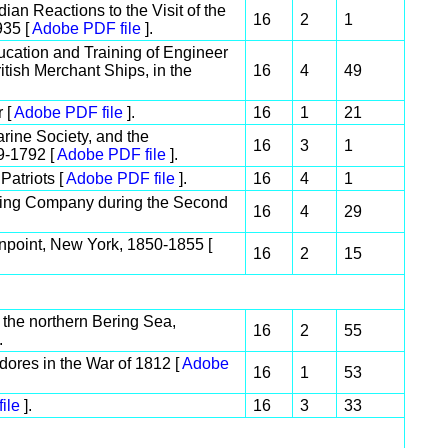
an Reactions to the Visit of the
16
2
1
935 [
Adobe PDF file
].
ucation and Training of Engineer
itish Merchant Ships, in the
16
4
49
r [
Adobe PDF file
].
16
1
21
rine Society, and the
16
3
1
9-1792 [
Adobe PDF file
].
Patriots [
Adobe PDF file
].
16
4
1
lding Company during the Second
16
4
29
npoint, New York, 1850-1855 [
16
2
15
 the northern Bering Sea,
16
2
55
.
ores in the War of 1812 [
Adobe
16
1
53
ile
].
16
3
33