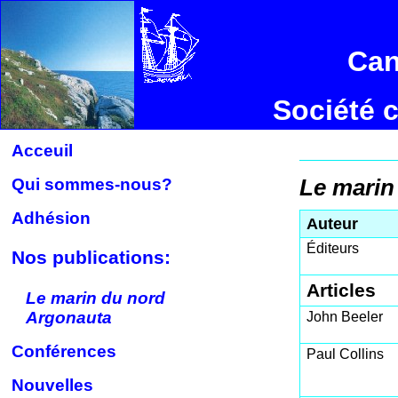
Can
Société 
Acceuil
Qui sommes-nous?
Le marin
Adhésion
Auteur
Éditeurs
Nos publications:
Articles
Le marin du nord
Argonauta
John Beeler
Conférences
Paul Collins
Nouvelles