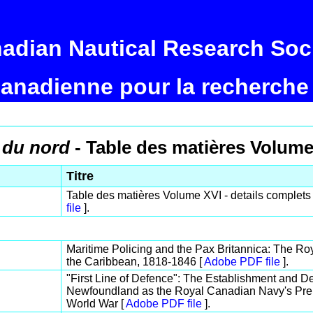
adian Nautical Research Soc
canadienne pour la recherche
 du nord
- Table des matières Volume
Titre
Table des matières Volume XVI - details complets 
file
].
Maritime Policing and the Pax Britannica: The Roy
the Caribbean, 1818-1846 [
Adobe PDF file
].
"First Line of Defence": The Establishment and De
Newfoundland as the Royal Canadian Navy's Prem
World War [
Adobe PDF file
].