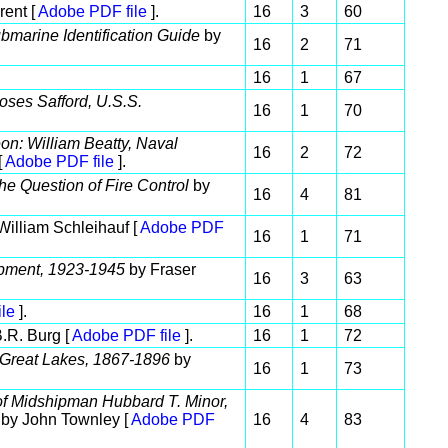
rent [
Adobe PDF file
].
16
3
60
bmarine Identification Guide
by
16
2
71
16
1
67
oses Safford, U.S.S.
16
1
70
n: William Beatty, Naval
16
2
72
[
Adobe PDF file
].
he Question of Fire Control
by
16
4
81
William Schleihauf [
Adobe PDF
16
1
71
pment, 1923-1945
by Fraser
16
3
63
le
].
16
1
68
.R. Burg [
Adobe PDF file
].
16
1
72
 Great Lakes, 1867-1896
by
16
1
73
of Midshipman Hubbard T. Minor,
by John Townley [
Adobe PDF
16
4
83