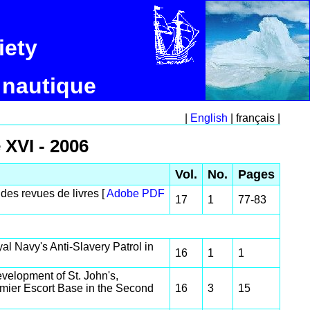
iety
 nautique
|
English
| français |
 XVI - 2006
Vol.
No.
Pages
des revues de livres [
Adobe PDF
17
1
77-83
al Navy's Anti-Slavery Patrol in
16
1
1
velopment of St. John's,
ier Escort Base in the Second
16
3
15