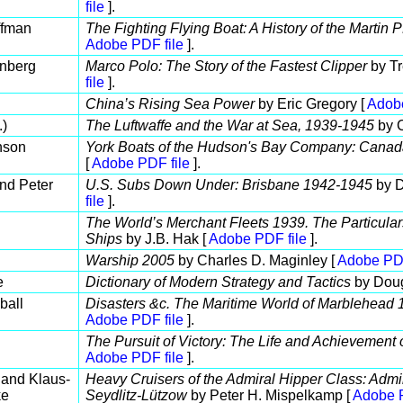
file
].
ffman
The Fighting Flying Boat: A History of the Martin
Adobe PDF file
].
enberg
Marco Polo: The Story of the Fastest Clipper
by Tr
file
].
China’s Rising Sea Power
by Eric Gregory [
Adobe
.)
The Luftwaffe and the War at Sea, 1939-1945
by C
nson
York Boats of the Hudson's Bay Company: Canad
[
Adobe PDF file
].
nd Peter
U.S. Subs Down Under: Brisbane 1942-1945
by D
file
].
The World’s Merchant Fleets 1939. The Particula
Ships
by J.B. Hak [
Adobe PDF file
].
Warship 2005
by Charles D. Maginley [
Adobe PDF
e
Dictionary of Modern Strategy and Tactics
by Dou
ball
Disasters &c. The Maritime World of Marblehead
Adobe PDF file
].
The Pursuit of Victory: The Life and Achievement 
Adobe PDF file
].
and Klaus-
Heavy Cruisers of the Admiral Hipper Class: Admi
ke
Seydlitz-Lützow
by Peter H. Mispelkamp [
Adobe P