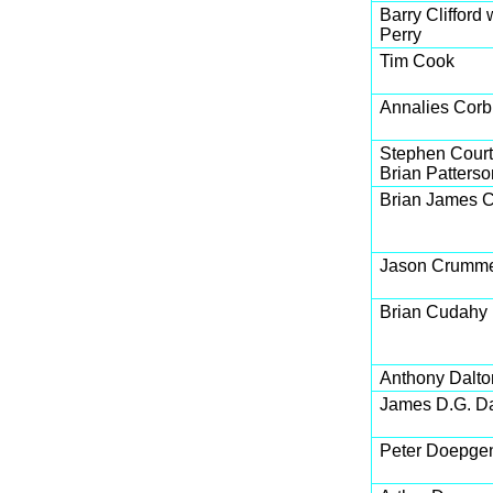
Barry Clifford 
Perry
Tim Cook
Annalies Corb
Stephen Cour
Brian Patterso
Brian James 
Jason Crumm
Brian Cudahy
Anthony Dalto
James D.G. D
Peter Doepge