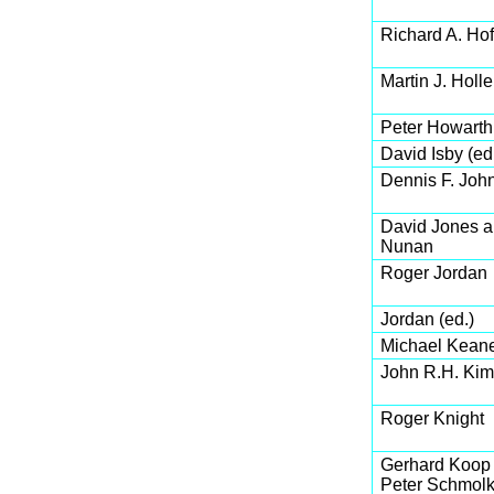
Richard A. Ho
Martin J. Holl
Peter Howarth
David Isby (ed
Dennis F. Joh
David Jones a
Nunan
Roger Jordan
Jordan (ed.)
Michael Kean
John R.H. Kim
Roger Knight
Gerhard Koop 
Peter Schmol