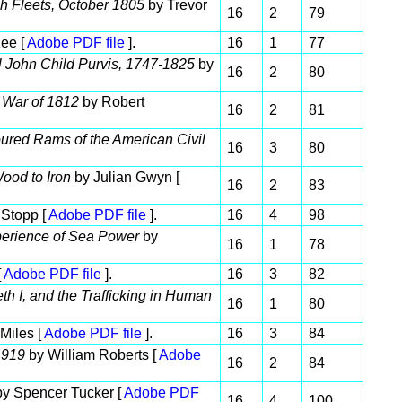
sh Fleets, October 1805
by Trevor
16
2
79
ee [
Adobe PDF file
].
16
1
77
al John Child Purvis, 1747-1825
by
16
2
80
 War of 1812
by Robert
16
2
81
ured Rams of the American Civil
16
3
80
ood to Iron
by Julian Gwyn [
16
2
83
Stopp [
Adobe PDF file
].
16
4
98
perience of Sea Power
by
16
1
78
[
Adobe PDF file
].
16
3
82
h I, and the Trafficking in Human
16
1
80
 Miles [
Adobe PDF file
].
16
3
84
1919
by William Roberts [
Adobe
16
2
84
y Spencer Tucker [
Adobe PDF
16
4
100