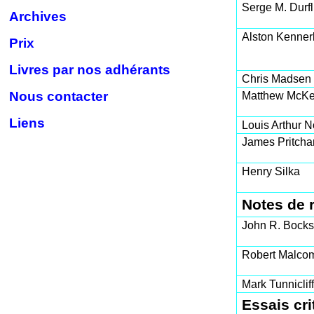
Serge M. Durfl
Archives
Alston Kenner
Prix
Livres par nos adhérants
Chris Madsen
Nous contacter
Matthew McKe
Liens
Louis Arthur N
James Pritcha
Henry Silka
Notes de 
John R. Bocks
Robert Malco
Mark Tunniclif
Essais cri