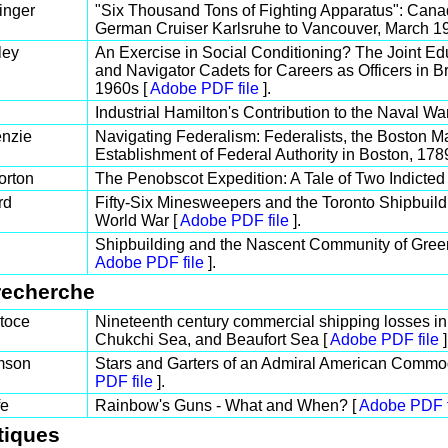
inger
"Six Thousand Tons of Fighting Apparatus": Canadi
German Cruiser Karlsruhe to Vancouver, March 1
ley
An Exercise in Social Conditioning? The Joint Ed
and Navigator Cadets for Careers as Officers in Br
1960s [
Adobe PDF file
].
Industrial Hamilton's Contribution to the Naval Wa
nzie
Navigating Federalism: Federalists, the Boston Ma
Establishment of Federal Authority in Boston, 178
orton
The Penobscot Expedition: A Tale of Two Indicted 
rd
Fifty-Six Minesweepers and the Toronto Shipbui
World War [
Adobe PDF file
].
Shipbuilding and the Nascent Community of Gree
Adobe PDF file
].
recherche
toce
Nineteenth century commercial shipping losses in
Chukchi Sea, and Beaufort Sea [
Adobe PDF file
]
mson
Stars and Garters of an Admiral American Commod
PDF file
].
fe
Rainbow's Guns - What and When? [
Adobe PDF f
tiques