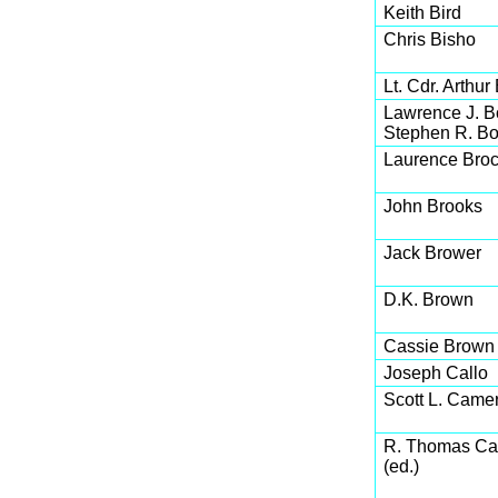
Keith Bird
Chris Bisho
Lt. Cdr. Arthur
Lawrence J. 
Stephen R. Bo
Laurence Broc
John Brooks
Jack Brower
D.K. Brown
Cassie Brown
Joseph Callo
Scott L. Came
R. Thomas Ca
(ed.)