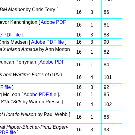
 PBM Mariner
by Chris Terry [
16
3
86
evor Kenchington [
Adobe PDF
16
1
81
 PDF file
].
16
3
88
hris Madsen [
Adobe PDF file
].
16
3
90
a's Inland Armada
by Ann Morton
16
1
82
uncan Perryman [
Adobe PDF
16
1
84
rs and Wartime Fates of 6,000
16
4
101
 file
].
16
3
92
g McLean [
Adobe PDF file
].
16
1
85
 1815-1865
by Warren Riesse [
16
4
102
of Horatio Nelson
by Paul Webb [
16
1
86
ral Hipper-Blücher-Prinz Eugen-
16
3
93
DF file
].