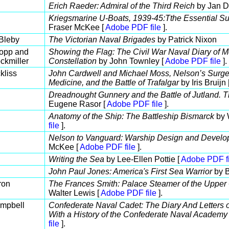
Erich Raeder: Admiral of the Third Reich
by Jan D
Kriegsmarine U-Boats, 1939-45:Tthe Essential Su
Fraser McKee [
Adobe PDF file
].
 Bleby
The Victorian Naval Brigades
by Patrick Nixon
Bopp and
Showing the Flag: The Civil War Naval Diary of M
ckmiller
Constellation
by John Townley [
Adobe PDF file
].
kliss
John Cardwell and Michael Moss, Nelson’s Surgeo
Medicine, and the Battle of Trafalgar
by Iris Bruijn 
Dreadnought Gunnery and the Battle of Jutland. T
Eugene Rasor [
Adobe PDF file
].
Anatomy of the Ship: The Battleship Bismarck
by 
file
].
Nelson to Vanguard: Warship Design and Develo
McKee [
Adobe PDF file
].
Writing the Sea
by Lee-Ellen Pottie [
Adobe PDF fi
John Paul Jones: America's First Sea Warrior
by B
ron
The Frances Smith: Palace Steamer of the Upper
Walter Lewis [
Adobe PDF file
].
mpbell
Confederate Naval Cadet: The Diary And Letters 
With a History of the Confederate Naval Academy
file
].