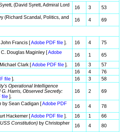
rett, (David Syrett, Admiral Lord
16
3
53
vy (Richard Scandal, Politics, and
16
4
69
John Francis [
Adobe PDF file
].
16
4
75
 C. Douglas Maginley [
Adobe
16
1
65
Michael Clark [
Adobe PDF file
].
16
3
57
16
4
76
 file
].
16
3
58
ty's Operational Intelligence
 G. Harris, Observed Secretly:
16
2
69
file
].
on
by Sean Cadigan [
Adobe PDF
16
4
78
urt Hackemer [
Adobe PDF file
].
16
1
66
e USS Constitution)
by Christopher
16
4
80