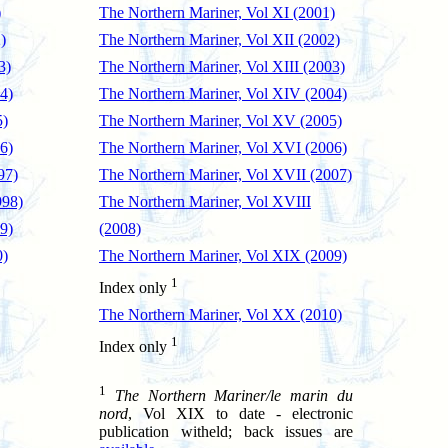
)
The Northern Mariner, Vol XI (2001)
)
The Northern Mariner, Vol XII (2002)
3)
The Northern Mariner, Vol XIII (2003)
4)
The Northern Mariner, Vol XIV (2004)
5)
The Northern Mariner, Vol XV (2005)
6)
The Northern Mariner, Vol XVI (2006)
97)
The Northern Mariner, Vol XVII (2007)
998)
The Northern Mariner, Vol XVIII
9)
(2008)
0)
The Northern Mariner, Vol XIX (2009)
1
Index only
The Northern Mariner, Vol XX (2010)
1
Index only
1
The Northern Mariner/le marin du
nord
, Vol XIX to date - electronic
publication witheld; back issues are