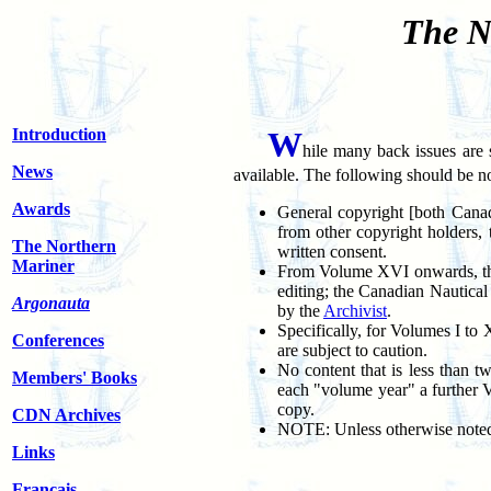
The N
Introduction
W
hile many back issues are s
News
available. The following should be n
Awards
General copyright [both Canad
from other copyright holders, 
The Northern
written consent.
Mariner
From Volume XVI onwards, the t
editing; the Canadian Nautica
Argonauta
by the
Archivist
.
Specifically, for Volumes I to
Conferences
are subject to caution.
No content that is less than t
Members' Books
each "volume year" a further 
copy.
CDN Archives
NOTE: Unless otherwise noted, 
Links
Français