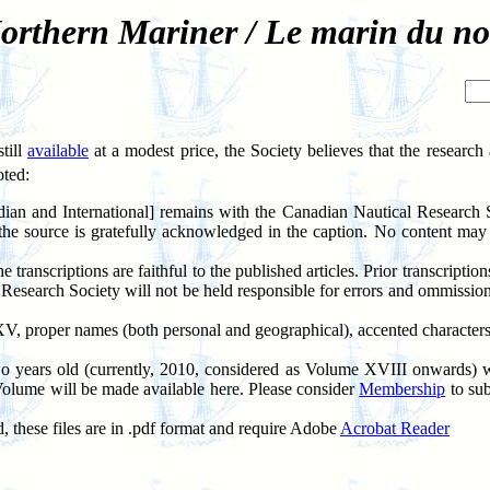
orthern Mariner / Le marin du no
till
available
at a modest price, the Society believes that the researc
oted:
ian and International] remains with the Canadian Nautical Research
the source is gratefully acknowledged in the caption. No content may 
ranscriptions are faithful to the published articles. Prior transcripti
l Research Society will not be held responsible for errors and ommis
 XV, proper names (both personal and geographical), accented character
wo years old (currently, 2010, considered as Volume XVIII onwards) wi
Volume will be made available here. Please consider
Membership
to sub
these files are in .pdf format and require Adobe
Acrobat Reader