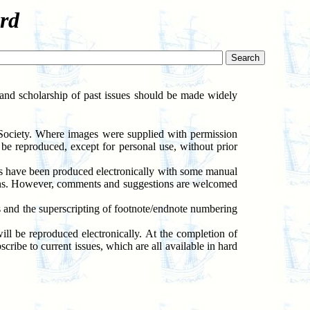
rd
h and scholarship of past issues should be made widely
 Society. Where images were supplied with permission
be reproduced, except for personal use, without prior
ons have been produced electronically with some manual
sions. However, comments and suggestions are welcomed
s and the superscripting of footnote/endnote numbering
ll be reproduced electronically. At the completion of
scribe to current issues, which are all available in hard