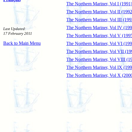
The Northern Mariner, Vol I (1991
The Northern Mariner, Vol II (1992
The Northern Mariner, Vol III (199
The Northern Mariner, Vol IV (199
Last Updated:
17 February 2011
The Northern Mariner, Vol V (199
Back to Main Menu
The Northern Mariner, Vol VI (199
The Northern Mariner, Vol VII (19
The Northern Mariner, Vol VIII (1
The Northern Mariner, Vol IX (199
The Northern Mariner, Vol X (200